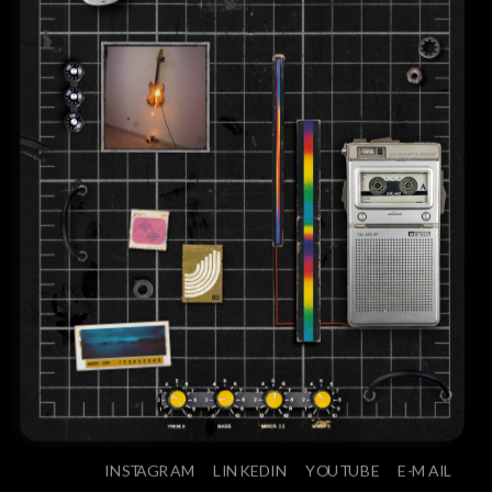
INSTAGRAM
LINKEDIN
YOUTUBE
E-MAIL