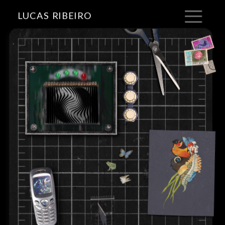
LUCAS RIBEIRO